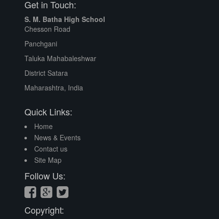
Get in Touch:
S. M. Batha High School
Chesson Road
Panchgani
Taluka Mahabaleshwar
District Satara
Maharashtra, India
Quick Links:
Home
News & Events
Contact us
Site Map
Follow Us:
Copyright: