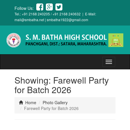
Follow Us:
Tel.: +91 2168 240205 / +91 2168 240632 | E-Mail:
mail@smbatha.net
|
smbatha1922@gmail.com
Toggle
navigation
Showing: Farewell Party
for Batch 2026
Home
Photo Gallery
Farewell Party for Batch 2026