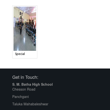
House -
Student
Council
Special
Lecture for
Std. X
Get in Touch:
S. M. Batha High School
Chesson Road
Panchgani
Taluka Mahabaleshwar
Clean School