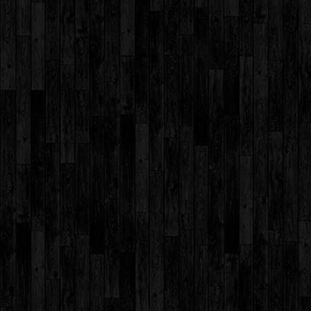
Day 2016
Student
Council 2017-
2018
Environment