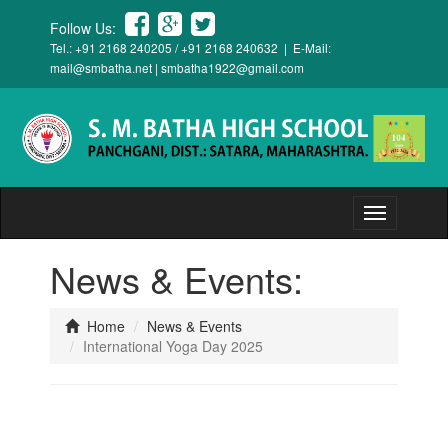
Follow Us:
Tel.: +91 2168 240205 / +91 2168 240632 | E-Mail:
mail@smbatha.net
|
smbatha1922@gmail.com
Toggle
navigation
News & Events:
Home
News & Events
International Yoga Day 2025