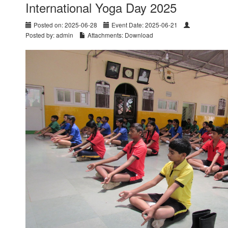
International Yoga Day 2025
Posted on: 2025-06-28
Event Date: 2025-06-21
Posted by: admin
Attachments:
Download