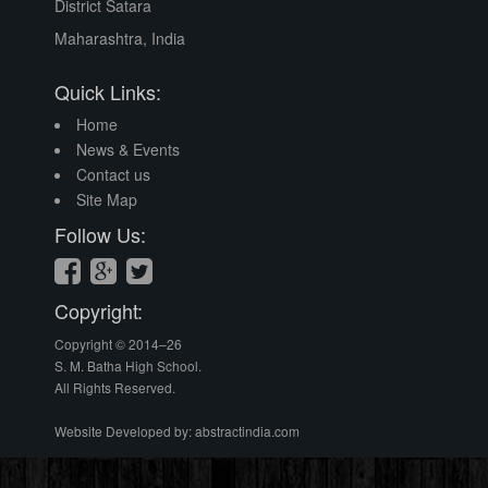
District Satara
Award
Maharashtra, India
Quick Links:
Home
News & Events
Contact us
Site Map
Follow Us:
Bhabha
House -
Student
Council
Copyright:
Copyright © 2014–26
S. M. Batha High School.
All Rights Reserved.
Website Developed by:
abstractindia.com
Independence