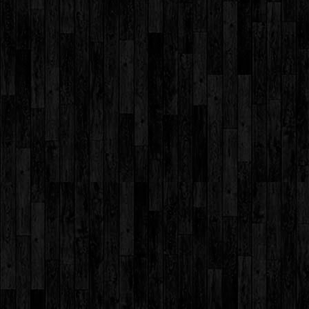
Day 2016
Assembly by
Std. I
Assembly by