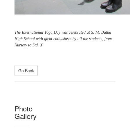
The International Yoga Day was celebrated at S. M. Batha
High School with great enthusiasm by all the students, from
Nursery to Std. X.
Go Back
Photo
Gallery
Naoroji